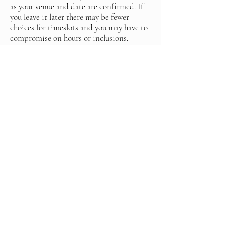
as your venue and date are confirmed. If
you leave it later there may be fewer
choices for timeslots and you may have to
compromise on hours or inclusions.
Are you insured?
Yes I am insured, if the venue requests my
insurance you can contact me and I will
send it to them
Can we request that you don’t use our
photos online or on social media?