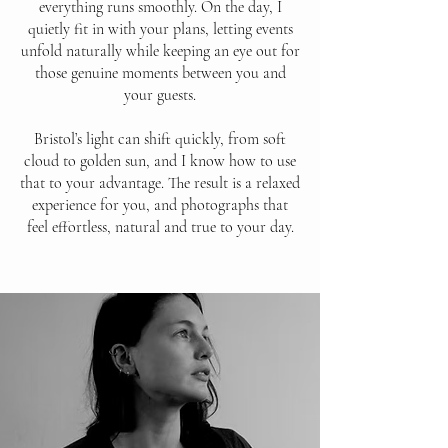
everything runs smoothly. On the day, I
quietly fit in with your plans, letting events
unfold naturally while keeping an eye out for
those genuine moments between you and
your guests.
Bristol’s light can shift quickly, from soft
cloud to golden sun, and I know how to use
that to your advantage. The result is a relaxed
experience for you, and photographs that
feel effortless, natural and true to your day.