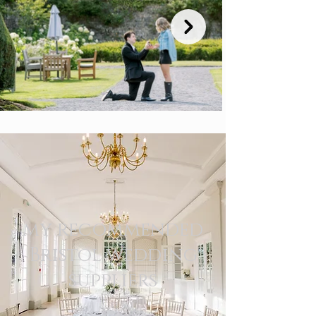
my recommended
Bristol wedding
suppliers