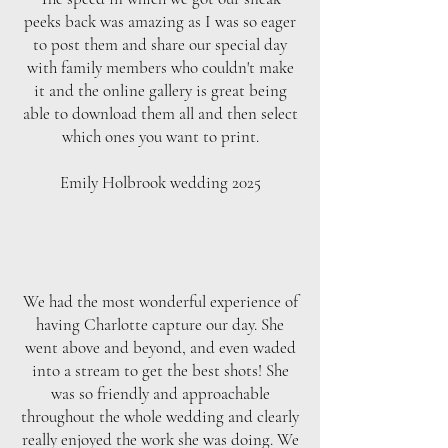
peeks back was amazing as I was so eager
to post them and share our special day
with family members who couldn't make
it and the online gallery is great being
able to download them all and then select
which ones you want to print.
Emily Holbrook wedding 2025
We had the most wonderful experience of
having Charlotte capture our day. She
went above and beyond, and even waded
into a stream to get the best shots! She
was so friendly and approachable
throughout the whole wedding and clearly
really enjoyed the work she was doing. We