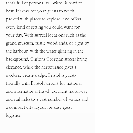
that’s full of personality, Bristol is hard to
beat. It’s easy for your guests to reach,
packed with places to explore, and offers
every kind of setting you could want for
your day. With surreal locations such as the
grand museum, rustic woodlands, or right by
the harbour, with the water glinting in the
background. Cliftons Georgian streets bring
elegance, while the harbourside gives a
modern, creative edge. Bristol is guest-
friendly with Bristol Airport for national
and international travel, excellent motorway
and rail links to a vast number of venues and
a compact city layout for easy guest
logistics.