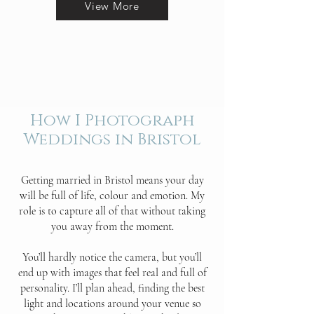
View More
How I Photograph
Weddings in Bristol
Getting married in Bristol means your day
will be full of life, colour and emotion. My
role is to capture all of that without taking
you away from the moment.
You’ll hardly notice the camera, but you’ll
end up with images that feel real and full of
personality. I’ll plan ahead, finding the best
light and locations around your venue so