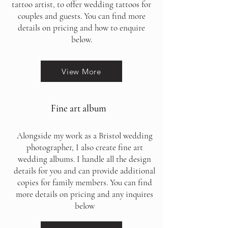
tattoo artist, to offer wedding tattoos for
couples and guests. You can find more
details on pricing and how to enquire
below.
View More
Fine art album
Alongside my work as a Bristol wedding
photographer, I also create fine art
wedding albums. I handle all the design
details for you and can provide additional
copies for family members. You can find
more details on pricing and any inquires
below