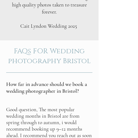
high quality photos taken to treasure
forever.
Cait Lyndon Wedding 2025
FAQs FOR Wedding
photography Bristol
How far in advance should we book a
wedding photographer in Bristol?
Good question, The most popular
wedding months in Bristol are from
spring through to autumn, i would
recommend booking up 9–12 months
ahead. I recommend you reach out as soon