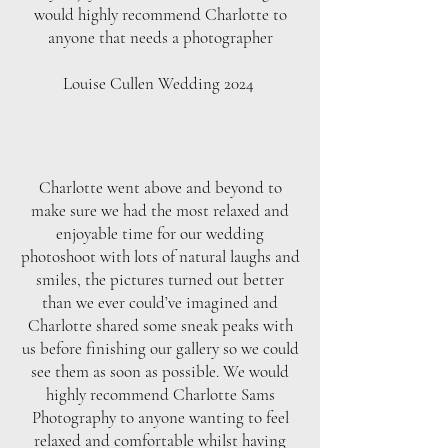
would highly recommend Charlotte to
anyone that needs a photographer
Louise Cullen Wedding 2024
Charlotte went above and beyond to
make sure we had the most relaxed and
enjoyable time for our wedding
photoshoot with lots of natural laughs and
smiles, the pictures turned out better
than we ever could’ve imagined and
Charlotte shared some sneak peaks with
us before finishing our gallery so we could
see them as soon as possible. We would
highly recommend Charlotte Sams
Photography to anyone wanting to feel
relaxed and comfortable whilst having