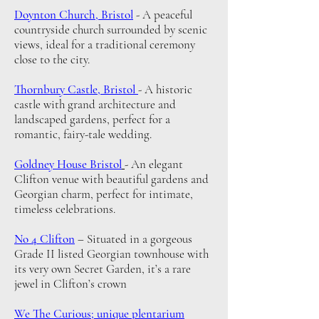
Doynton Church, Bristol
-
A peaceful
countryside church surrounded by scenic
views, ideal for a traditional ceremony
close to the city.
Thornbury Castle, Bristol
-
A historic
castle with grand architecture and
landscaped gardens, perfect for a
romantic, fairy-tale wedding.
Goldney House Bristol
-
An elegant
Clifton venue with beautiful gardens and
Georgian charm, perfect for intimate,
timeless celebrations.
No 4 Clifton
– Situated in a gorgeous
Grade II listed Georgian townhouse with
its very own Secret Garden, it’s a rare
jewel in Clifton’s crown
We The Curious; unique plentarium