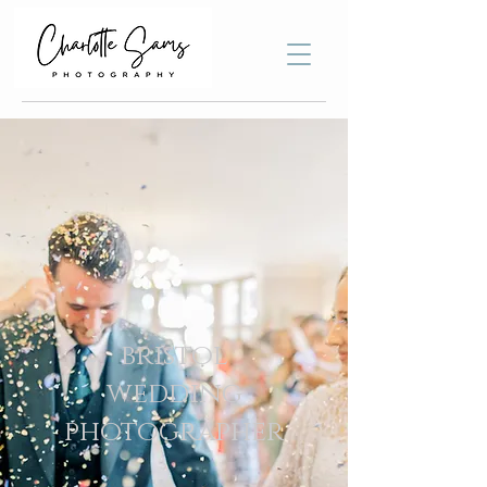
bristol
wedding
photographer