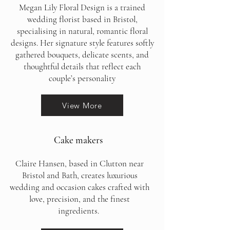
Megan Lily Floral Design is a trained
wedding florist based in Bristol,
specialising in natural, romantic floral
designs. Her signature style features softly
gathered bouquets, delicate scents, and
thoughtful details that reflect each
couple’s personality
View More
Cake makers
Claire Hansen, based in Clutton near
Bristol and Bath, creates luxurious
wedding and occasion cakes crafted with
love, precision, and the finest
ingredients.