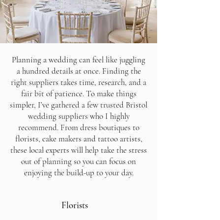
Planning a wedding can feel like juggling
a hundred details at once. Finding the
right suppliers takes time, research, and a
fair bit of patience. To make things
simpler, I’ve gathered a few trusted Bristol
wedding suppliers who I highly
recommend. From dress boutiques to
florists, cake makers and tattoo artists,
these local experts will help take the stress
out of planning so you can focus on
enjoying the build-up to your day.
Florists