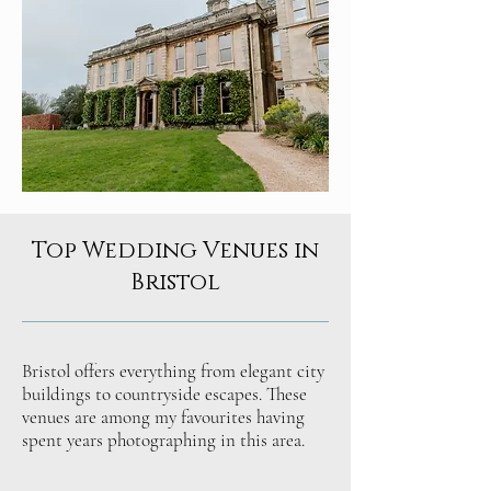
Top Wedding Venues in
Bristol
Bristol offers everything from elegant city
buildings to countryside escapes. These
venues are among my favourites having
spent years photographing in this area.