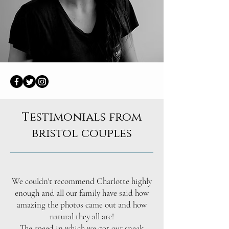
Testimonials from
bristol couples
We couldn't recommend Charlotte highly
enough and all our family have said how
amazing the photos came out and how
natural they all are!
The speed in which we got our sneak