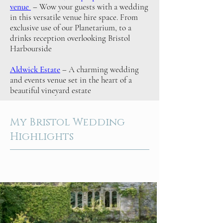
venue
– Wow your guests with a wedding
in this versatile venue hire space. From
exclusive use of our Planetarium, to a
drinks reception overlooking Bristol
Harbourside
Aldwick Estate
– A charming wedding
and events venue set in the heart of a
beautiful vineyard estate
My Bristol Wedding
Highlights