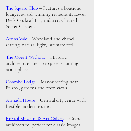
The Square Club
– Features a boutique
lounge, award-winning restaurant, Lower
Deck Cocktail Bar, and a cosy heated
Secret Garden.
Arnos Vale
– Woodland and chapel
setting, natural light, intimate feel.
The Mount Without
– Historic
architecture, creative space, stunning
atmosphere.
Coombe Lodge
– Manor setting near
Bristol, gardens and open views.
Armada House
– Central city venue with
flexible modern rooms.
Bristol Museum & Art Gallery
– Grand
architecture, perfect for classic images.