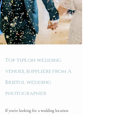
Top tips on wedding
venues, suppliers from A
Bristol wedding
photographer
If you’re looking for a wedding location