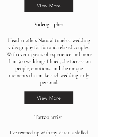
View More
Videographer
Heather offers Natural timeless wedding
videography for fun and relaxed couples.
With over 13 years of experience and more
than 500 weddings filmed, she focuses on
people, emotions, and the unique
moments that make each wedding truly
personal.
View More
Tattoo artist
I’ve teamed up with my sister, a skilled