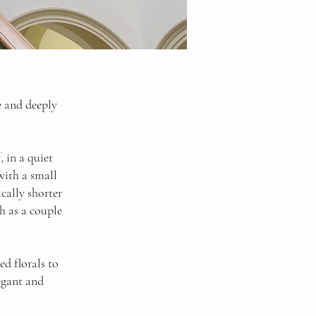
e and deeply
 in a quiet
with a small
cally shorter
h as a couple
ed florals to
egant and