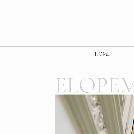
HOME
ELOPE