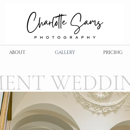
ABOUT
GALLERY
PRICING
MENT WEDDI