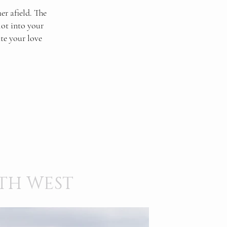
r afield. The
lot into your
ate your love
TH WEST