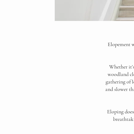
Elopement we
Whether it’
woodland cle
gathering of 
and slower th
Eloping doesn
breathtaki