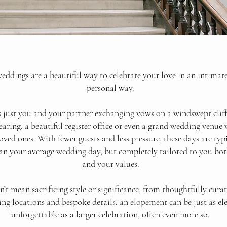
ddings are a beautiful way to celebrate your love in an intimat
personal way.
s just you and your partner exchanging vows on a windswept cliff,
aring, a beautiful register office or even a grand wedding venue
loved ones.
With fewer guests and less pressure, these days are typi
an your average wedding day, but completely tailored to you bot
and your values.
’t mean sacrificing style or significance, from thoughtfully curat
ng locations and bespoke details, an elopement can be just as el
unforgettable as a larger celebration, often even more so.