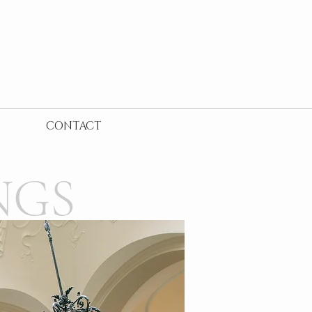
CONTACT
NGS