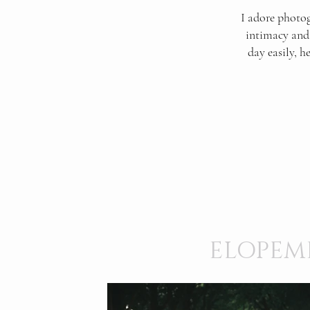
I adore photog
intimacy and 
day easily, h
ELOPEM