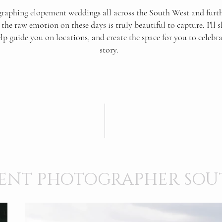
raphing elopement weddings all across the South West and furthe
the raw emotion on these days is truly beautiful to capture. I'll s
elp guide you on locations, and create the space for you to celebr
story.
ENT PHOTOGRAPHER SOU