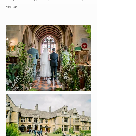
venue.