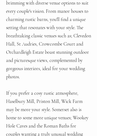
brimming with diverse venue options to suit
every couple's vision. From manor houses to
charming rustic barns, you'll find a unique
setting that resonates with your style. The
breathtaking classic venues such as; Clevedon
Hall, St Audries, Crowcombe Court and
Orchardleigh Estate boast stunning outdoor
and picturesque views, complemented by
gorgeous interiors, ideal for your wedding
photos.
If you prefer a cosy rustic atmosphere,
Hasel
bury Mill, Priston Mill, Wick Farm
may be more your style. Somerset also is
home to some more unique venues; Wookey
Hole Caves and the Roman Baths for
couples wanting a truly unusual wedding