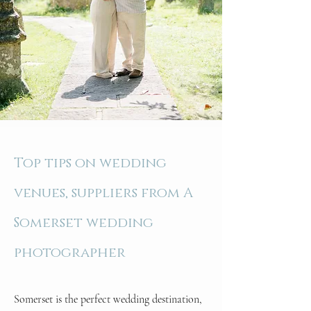
Top tips on wedding
venues, suppliers from A
Somerset wedding
photographer
Somerset is the perfect wedding destination,