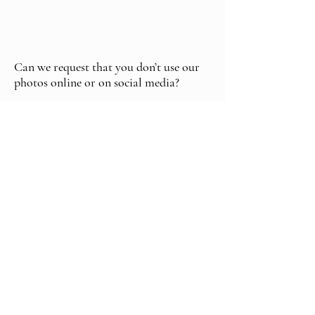
Can we request that you don’t use our
photos online or on social media?
Yes. If you prefer none or only some
images to appear publicly-online, we’ll
note this in the contract and respect your
wishes.
How much does a Somerset wedding
photographer cost?
Prices vary depending on hours of