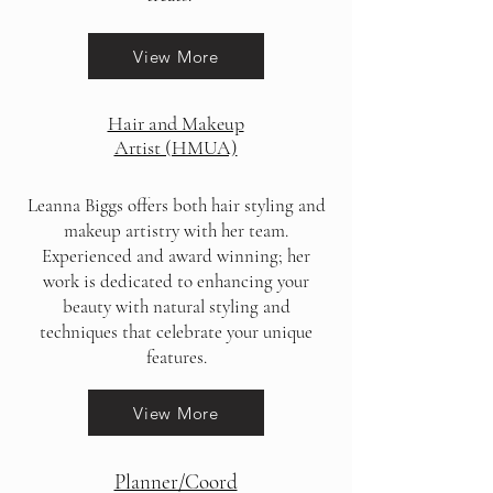
View More
Hair and Makeup
Artist (HMUA)
Leanna Biggs offers both hair styling and
makeup artistry with her team.
Experienced and award winning; h
er
work is dedicated to enhancing your
beauty with natural styling and
techniques that celebrate your unique
features.
View More
Planner/Coord