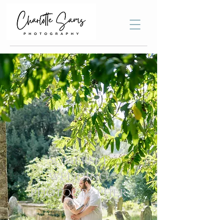
Somerset
wedding
photographer