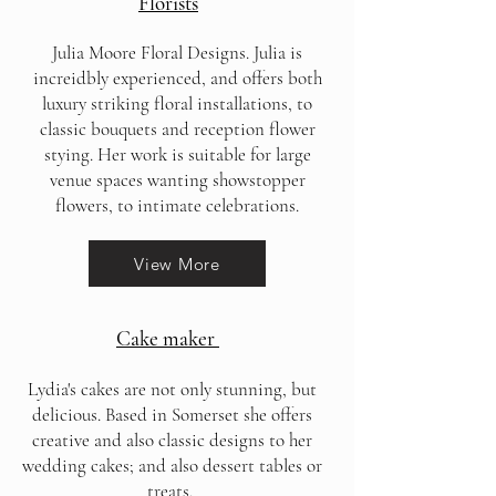
Florists
Julia Moore Floral Designs. Julia is
increidbly experienced, and offers both
luxury striking floral installations, to
classic bouquets and reception flower
stying. Her work is suitable for large
venue spaces wanting showstopper
flowers, to intimate celebrations.
View More
Cake maker
Lydia's cakes are not only stunning, but
delicious. Based in Somerset she offers
creative and also classic designs to her
wedding cakes; and also dessert tables or
treats.