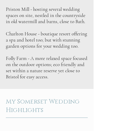
Priston Mill - hosting several wedding
spaces on site, nestled in the countryside
in old watermill and barns, close to Bath.
Charlton House - boutique resort offering
a spa and hotel too; but with stunning
garden options for your wedding too.
Folly Farm - A more relaxed space focused
on the outdoor options; eco friendly and
set within a nature reserve yet close to
Bristol for easy access.
My Somerset Wedding
Highlights