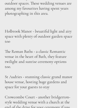
outdoor spaces. These wedding venues are
among my favourites having spent years
photographing in this area.
Holbrook Manor - beuatiful light and airy
space with plenty of outdoor garden space
too
The Roman Baths - a classic Romantic
venue in the heart of Bath, they feature
twilight and sunrise ceremony options
too.
St Audries - stunning classic grand manor
house venue, hosting huge gardens and
space for your guests to stay
Crowcombe Court - another bridgerton-
style wedding venue with a church at the
end of the drive for your ceremony if you