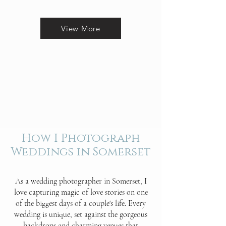
View More
How I Photograph
Weddings in Somerset
As a wedding photographer in Somerset, I
love capturing magic of love stories on one
of the biggest days of a couple's life. Every
wedding is unique, set against the gorgeous
backdrops and charming venues that