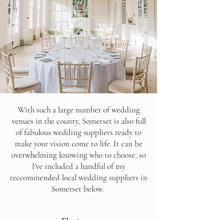
Somerset
wedding
suppliers
With such a large number of wedding
venues in the county, Somerset is also full
of fabulous wedding suppliers ready to
make your vision come to life. It can be
overwhelming knowing who to choose, so
I've included a handful of my
reccommended local wedding suppliers in
Somerset below.