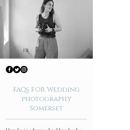
FAQs FOR Wedding
photography
Somerset