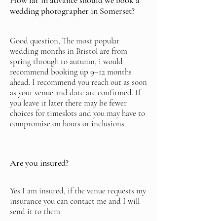
How far in advance should we book a
wedding photographer in Somerset?
Good question, The most popular
wedding months in Bristol are from
spring through to autumn, i would
recommend booking up 9–12 months
ahead. I recommend you reach out as soon
as your venue and date are confirmed. If
you leave it later there may be fewer
choices for timeslots and you may have to
compromise on hours or inclusions.
Are you insured?
Yes I am insured, if the venue requests my
insurance you can contact me and I will
send it to them