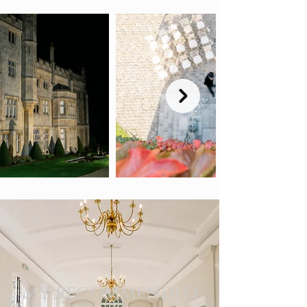
my recommended