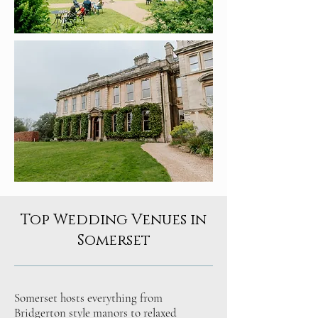
Top Wedding Venues in
Somerset
Somerset hosts everything from
Bridgerton style manors to relaxed