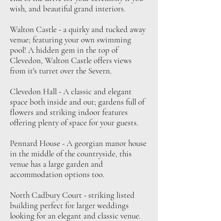
wish, and beautiful grand interiors.
Walton Castle - a quirky and tucked away
venue; featuring your own swimming
pool! A hidden gem in the top of
Clevedon, Walton Castle offers views
from it's turret over the Severn.
Clevedon Hall - A classic and elegant
space both inside and out; gardens full of
flowers and striking indoor features
offering plenty of space for your guests.
Pennard House - A georgian manor house
in the middle of the countryside, this
venue has a large garden and
accommodation options too.
North Cadbury Court - striking listed
building perfect for larger weddings
looking for an elegant and classic venue.