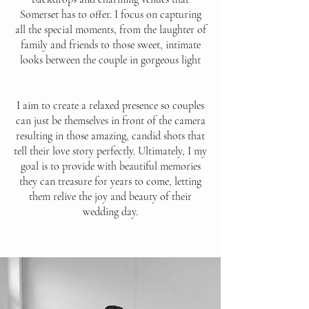
Somerset has to offer. I focus on capturing
all the special moments, from the laughter of
family and friends to those sweet, intimate
looks between the couple in gorgeous light
I aim to create a relaxed presence so couples
can just be themselves in front of the camera
resulting in those amazing, candid shots that
tell their love story perfectly. Ultimately, I my
goal is to provide with beautiful memories
they can treasure for years to come, letting
them relive the joy and beauty of their
wedding day.