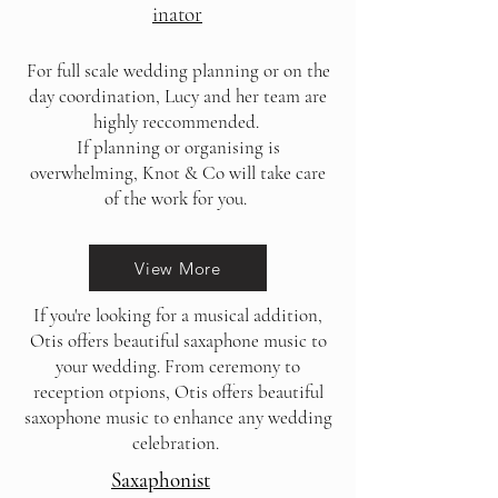
inator
For full scale wedding planning or on the
day coordination, Lucy and her team are
highly reccommended.
If planning or organising is
overwhelming, Knot & Co will take care
of the work for you.
View More
If you're looking for a musical addition,
Otis offers beautiful saxaphone music to
your wedding. From ceremony to
reception otpions, Otis offers beautiful
saxophone music to enhance any wedding
celebration.
Saxaphonist