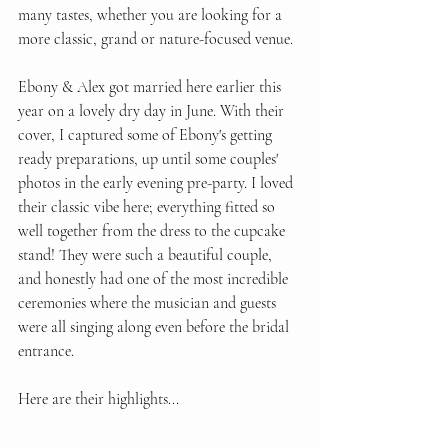
many tastes, whether you are looking for a 
more classic, grand or nature-focused venue. 
Ebony & Alex got married here earlier this 
year on a lovely dry day in June. With their 
cover, I captured some of Ebony's getting 
ready preparations, up until some couples' 
photos in the early evening pre-party. I loved 
their classic vibe here; everything fitted so 
well together from the dress to the cupcake 
stand! They were such a beautiful couple, 
and honestly had one of the most incredible 
ceremonies where the musician and guests 
were all singing along even before the bridal 
entrance. 
Here are their highlights...