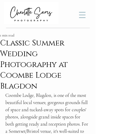
1 min read
Classic Summer
Wedding
Photography at
Coombe Lodge
Blagdon
Coombe Lodge, Blagdon, is one of the most 
beautiful local venues; gorgeous grounds full 
of space and tucked-away spots for couples' 
photos, alongside grand inside spaces for 
both getting ready and reception photos. For 
a Somerset/Bristol venue, it's well-suited to 