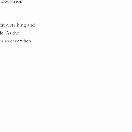
hoot vision, 
ey, striking and 
fe. As the 
 is so easy when 