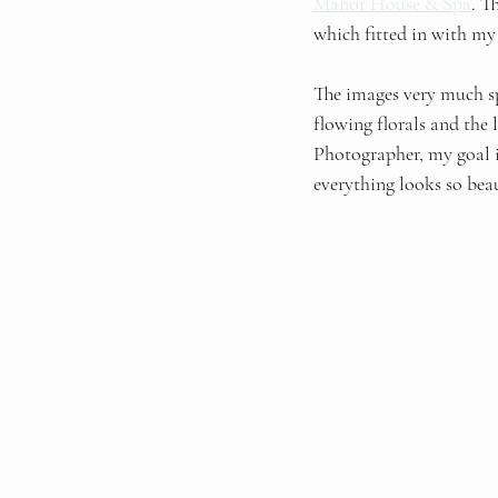
Manor House & Spa
. T
which fitted in with my 
The images very much s
flowing florals and the l
Photographer, my goal is
everything looks so beau