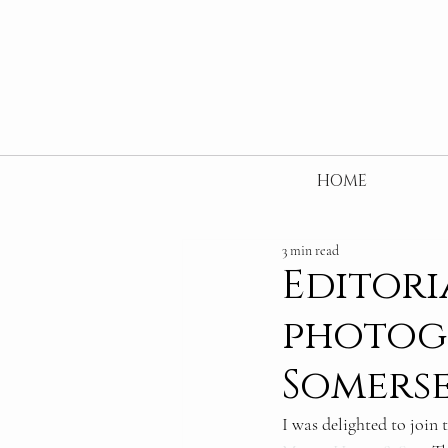
HOME
3 min read
Editori
photog
Somers
I was delighted to join 