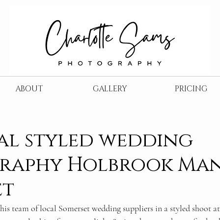
ABOUT
GALLERY
PRICING
al styled wedding
raphy Holbrook Ma
et
this team of local Somerset wedding suppliers in a styled shoot at