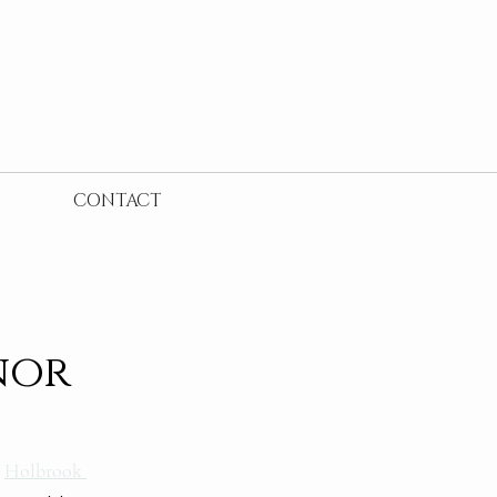
CONTACT
nor
 
Holbrook 