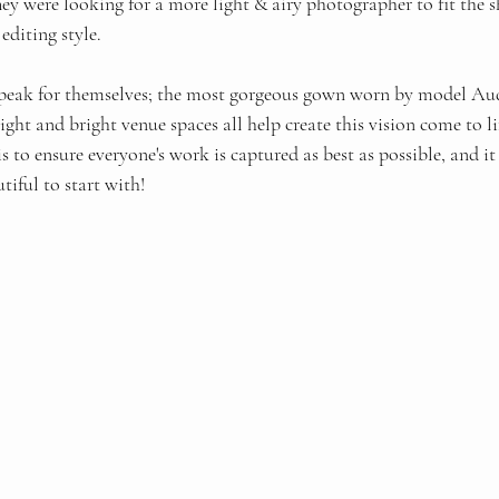
hey were looking for a more light & airy photographer to fit the s
editing style. 
peak for themselves; the most gorgeous gown worn by model Audr
ight and bright venue spaces all help create this vision come to li
 to ensure everyone's work is captured as best as possible, and it
tiful to start with! 